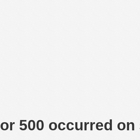
or 500 occurred on