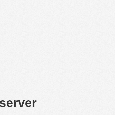
 server