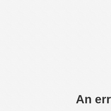
An err