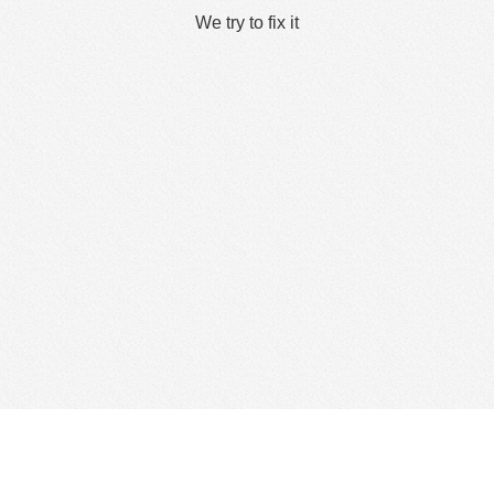
We try to fix it