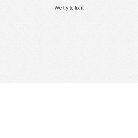
We try to fix it