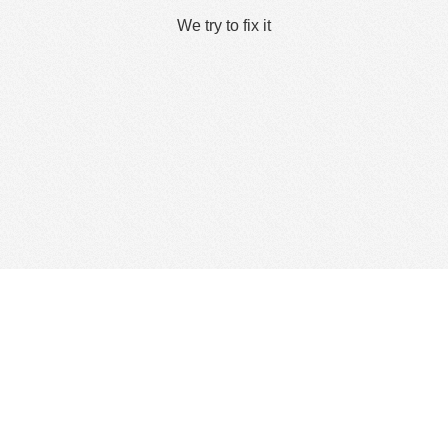
We try to fix it