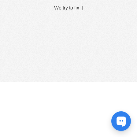
We try to fix it