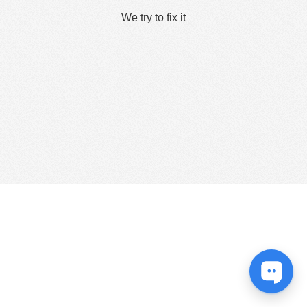
We try to fix it