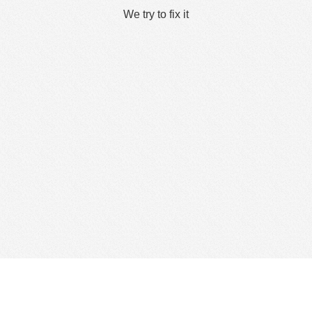
We try to fix it