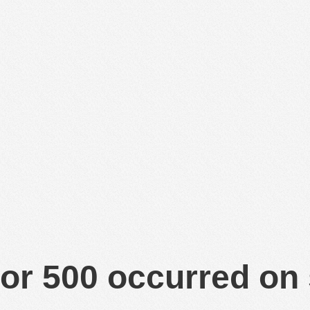
or 500 occurred on