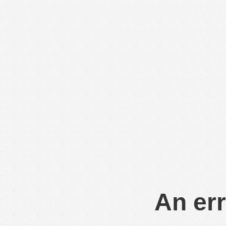
An err