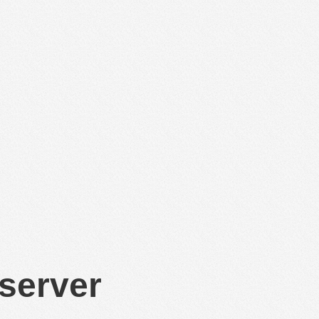
 server