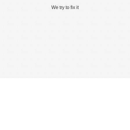
We try to fix it