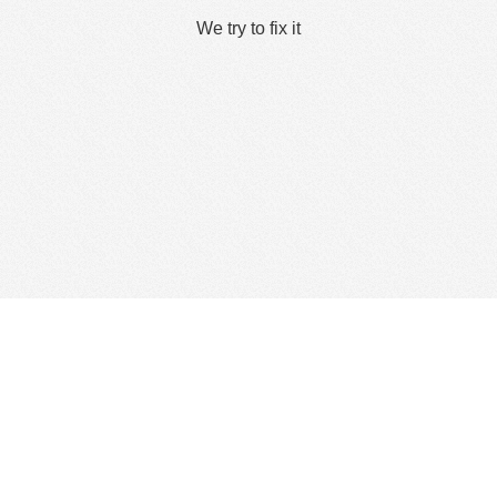
We try to fix it