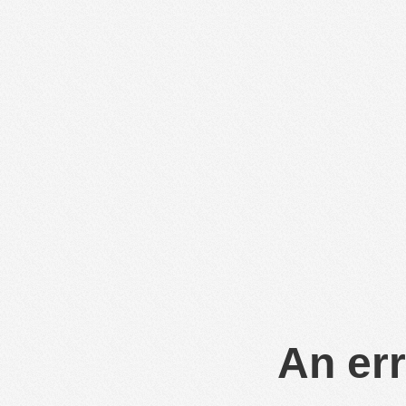
An err