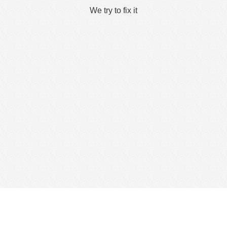
We try to fix it