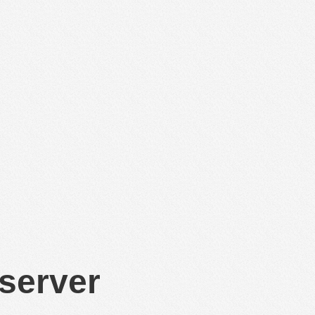
 server