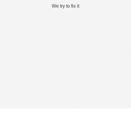
We try to fix it