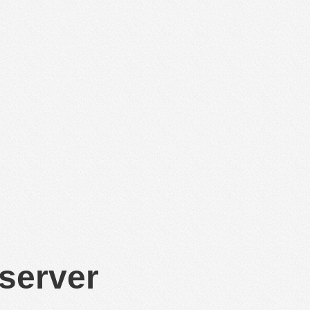
 server