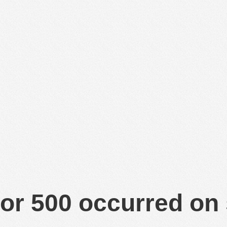
or 500 occurred on