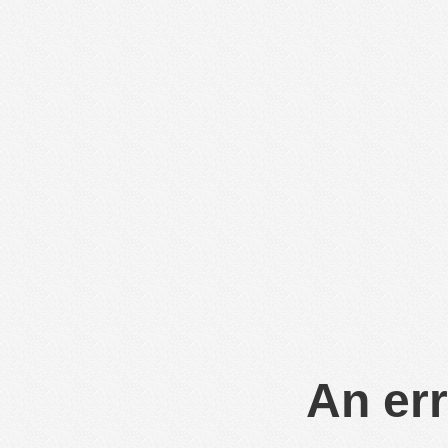
An err