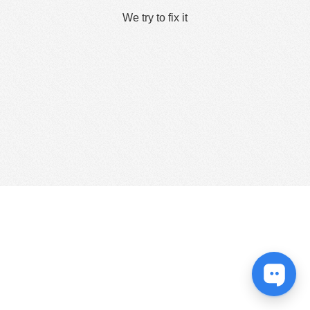
We try to fix it