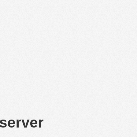
 server