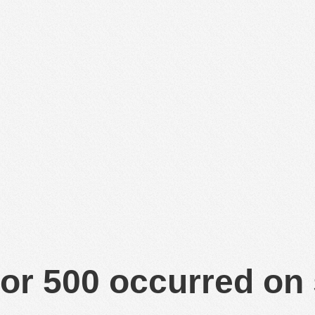
or 500 occurred on