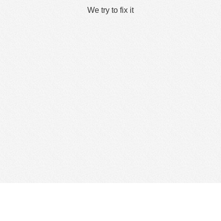
We try to fix it