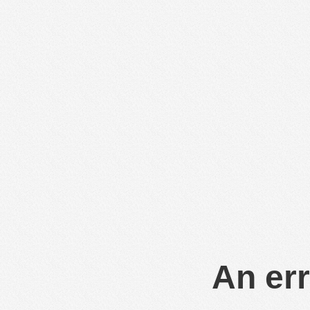
An err