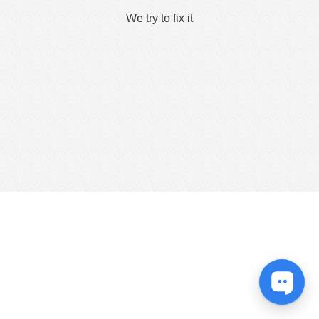
We try to fix it