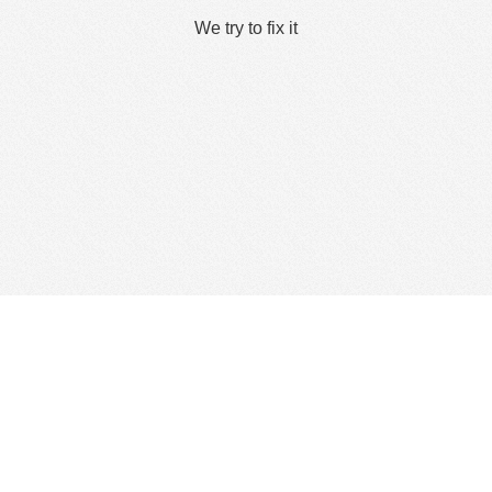
We try to fix it