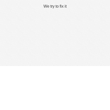
We try to fix it