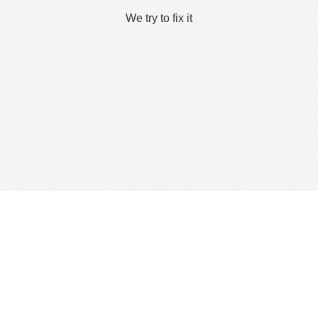
We try to fix it