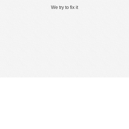
We try to fix it